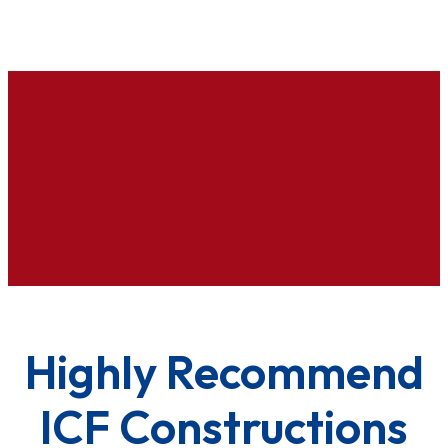
Highly Recommend
ICF Constructions