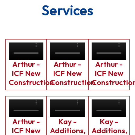
Services
Arthur -
Arthur -
Arthur -
ICF New
ICF New
ICF New
Construction
Construction
Constructio
Arthur -
Kay -
Kay -
ICF New
Additions,
Additions,