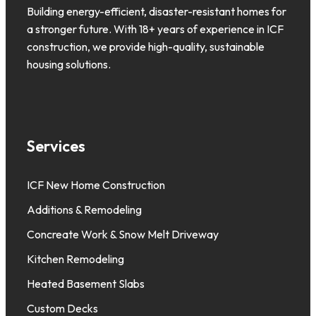
Building energy-efficient, disaster-resistant homes for
a stronger future. With 18+ years of experience in ICF
construction, we provide high-quality, sustainable
housing solutions.
Services
ICF New Home Construction
Additions & Remodeling
Concreate Work & Snow Melt Driveway
Kitchen Remodeling
Heated Basement Slabs
Custom Decks