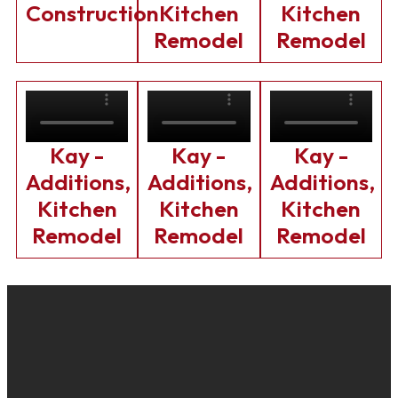
Construction
Kitchen
Kitchen
Remodel
Remodel
Kay -
Kay -
Kay -
Additions,
Additions,
Additions,
Kitchen
Kitchen
Kitchen
Remodel
Remodel
Remodel