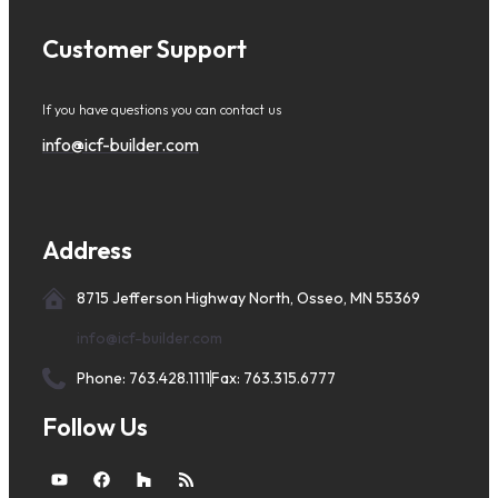
Customer Support
If you have questions you can contact us
info@icf-builder.com
Address
8715 Jefferson Highway North, Osseo, MN 55369
info@icf-builder.com
Phone: 763.428.1111
Fax: 763.315.6777
Follow Us