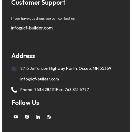
Customer Support
If you have questions you can contact us
info@icf-builder.com
Address
8715 Jefferson Highway North, Osseo, MN 55369
info@icf-builder.com
Phone: 763.428.1111
Fax: 763.315.6777
Follow Us