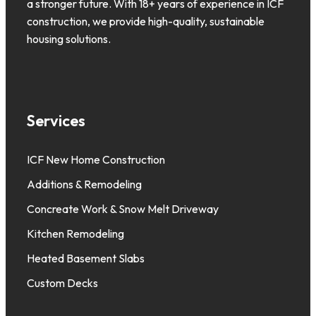
a stronger future. With 18+ years of experience in ICF
construction, we provide high-quality, sustainable
housing solutions.
Services
ICF New Home Construction
Additions & Remodeling
Concreate Work & Snow Melt Driveway
Kitchen Remodeling
Heated Basement Slabs
Custom Decks