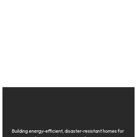
Building energy-efficient, disaster-resistant homes for