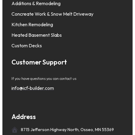
Additions & Remodeling
Concreate Work & Snow Melt Driveway
Kitchen Remodeling
Heated Basement Slabs
Custom Decks
Customer Support
If you have questions you can contact us
info@icf-builder.com
Address
8715 Jefferson Highway North, Osseo, MN 55369