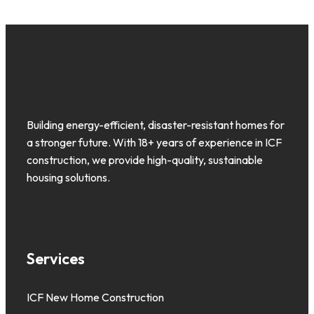
Building energy-efficient, disaster-resistant homes for
a stronger future. With 18+ years of experience in ICF
construction, we provide high-quality, sustainable
housing solutions.
Services
ICF New Home Construction